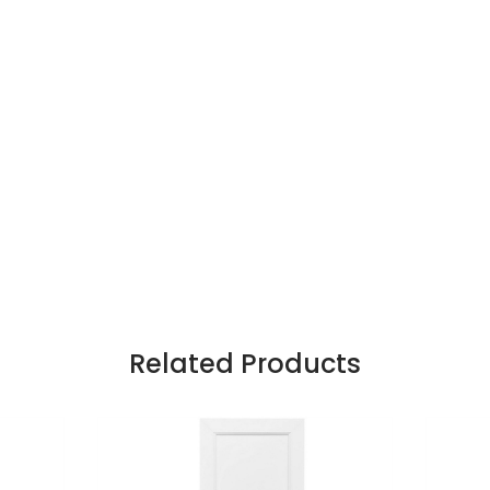
Related Products