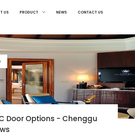
T US
NEWS
CONTACT US
PRODUCT
r
VC Door Options - Chenggu
ows