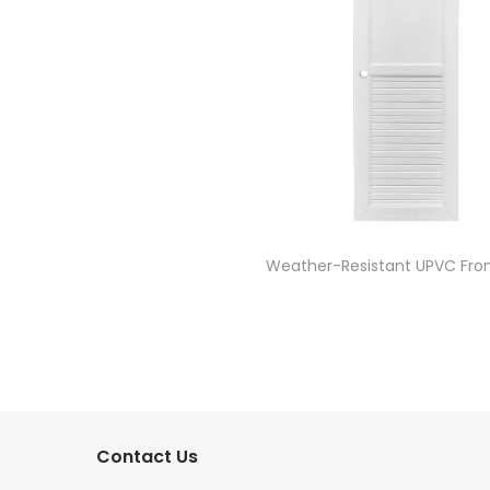
Weather-Resistant UPVC Fron
Contact Us