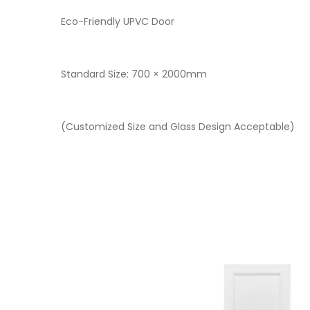
Eco-Friendly UPVC Door
Standard Size: 700 × 2000mm
(Customized Size and Glass Design Acceptable)