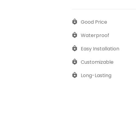
Good Price
Waterproof
Easy Installation
Customizable
Long-Lasting