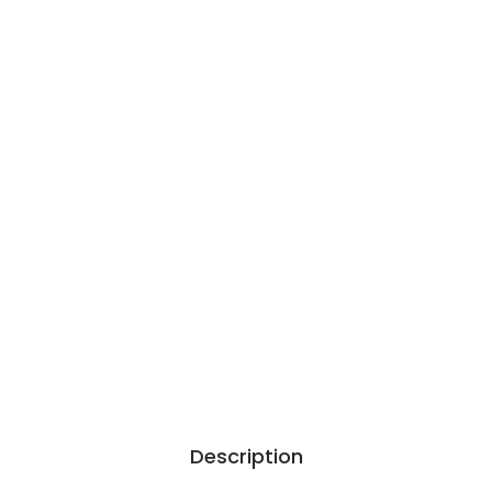
Description