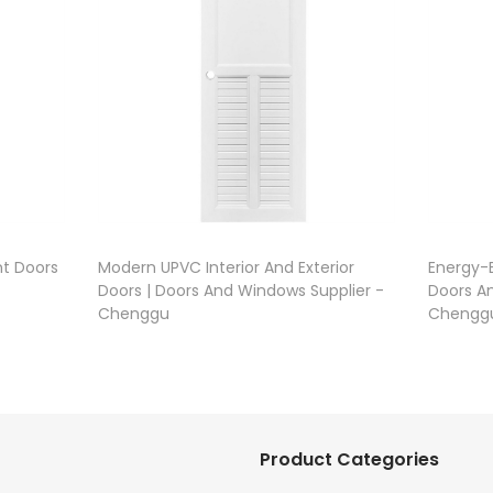
t Doors
Modern UPVC Interior And Exterior
Energy-E
Doors | Doors And Windows Supplier -
Doors A
Chenggu
Chengg
Product Categories