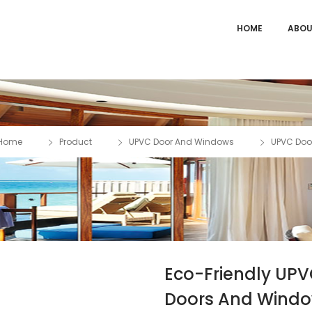
HOME
ABOU
Home
Product
UPVC Door And Windows
UPVC Doo
Eco-Friendly UP
Doors And Wind