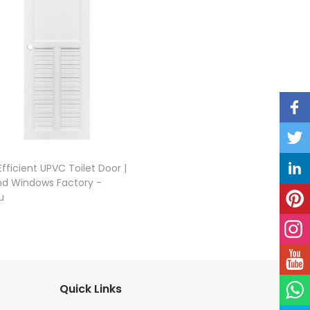
fficient UPVC Toilet Door |
nd Windows Factory -
u
Quick Links