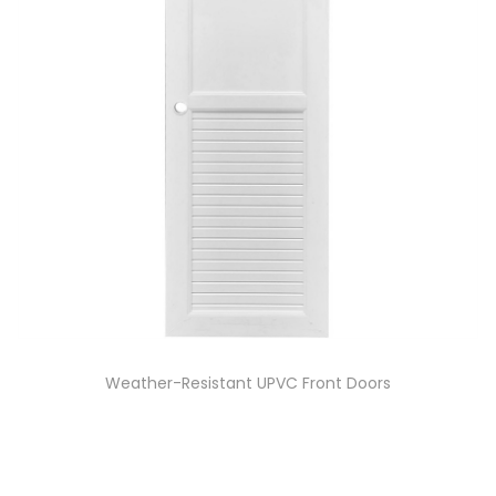
Weather-Resistant UPVC Front Doors