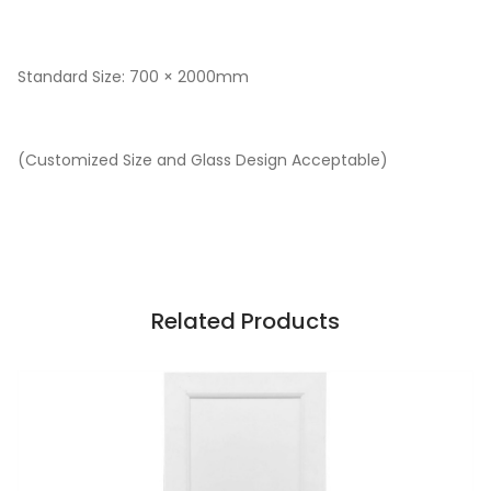
Standard Size: 700 × 2000mm
(Customized Size and Glass Design Acceptable)
Related Products