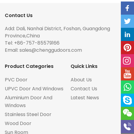
Contact Us
Add: Dali, Nanhai District, Foshan, Guangdong
Province,China
Tel: +86-757-85579166
Email:
sales@chenggudoors.com
Product Categories
Quick Links
PVC Door
About Us
UPVC Door And Windows
Contact Us
Aluminium Door And
Latest News
Windows
Stainless Steel Door
Wood Door
Sun Room