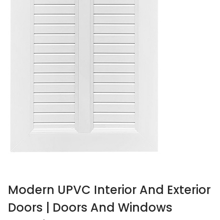
Modern UPVC Interior And Exterior
Doors | Doors And Windows