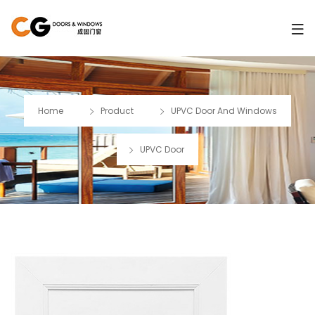
Home
Product
UPVC Door And Windows
UPVC Door