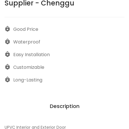
Supplier - Chenggu
Good Price
Waterproof
Easy Installation
Customizable
Long-Lasting
Description
UPVC Interior and Exterior Door