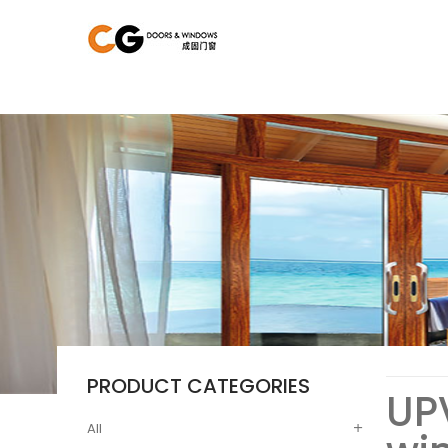
PRODUCT CATEGORIES
UP
All