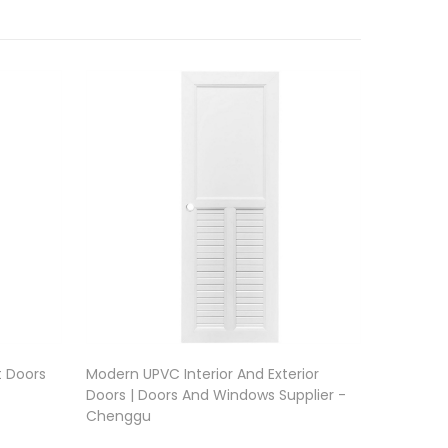
t Doors
Modern UPVC Interior And Exterior
Doors | Doors And Windows Supplier -
Chenggu