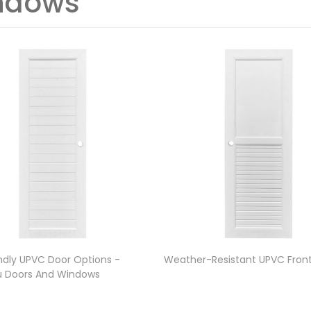
ndows
ndly UPVC Door Options -
Weather-Resistant UPVC Fron
 Doors And Windows