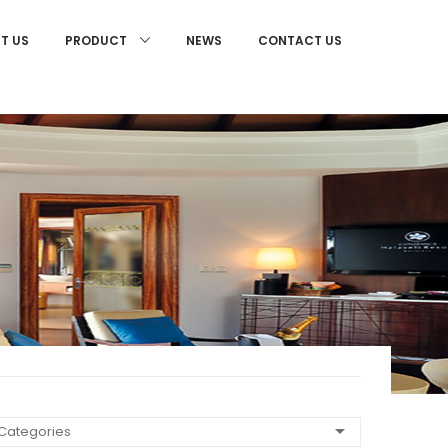
T US
NEWS
CONTACT US
PRODUCT
 Categories