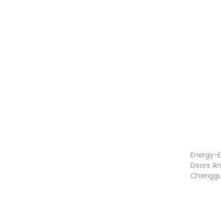
Energy-Ef
Doors An
Chengg