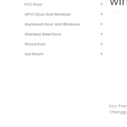
wi
PVC Door
UPVC Door And Windows
Aluminium Door And Windows
Stainless Steel Door
Wood Door
Sun Room
Eco-Frie
Chenggu