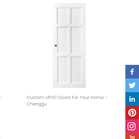
-
Custom UPVC Doors For Your Home -
Chenggu