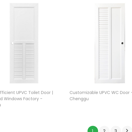
ficient UPVC Toilet Door |
Customizable UPVC WC Door 
d Windows Factory -
Chenggu
u
1
2
3