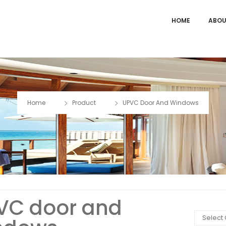
HOME
ABOU
Home
Product
UPVC Door And Windows
VC door and
Select